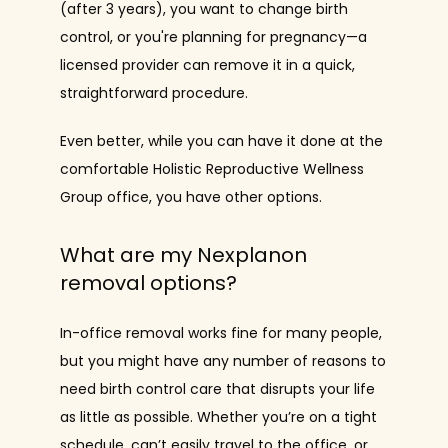
(after 3 years), you want to change birth 
control, or you're planning for pregnancy—a 
licensed provider can remove it in a quick, 
straightforward procedure.
Even better, while you can have it done at the 
comfortable Holistic Reproductive Wellness 
Group office, you have other options.
What are my Nexplanon
removal options?
In-office removal works fine for many people, 
but you might have any number of reasons to 
need birth control care that disrupts your life 
as little as possible. Whether you’re on a tight 
schedule, can’t easily travel to the office, or 