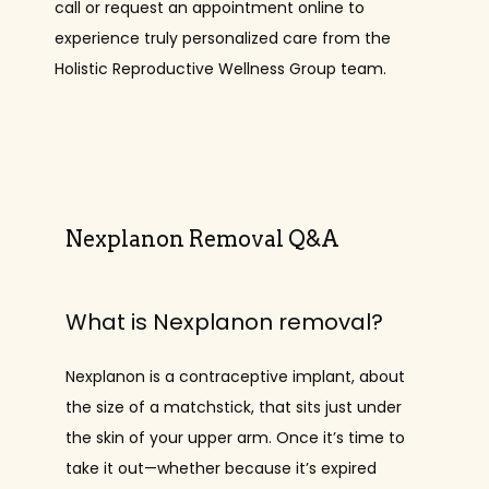
call or request an appointment online to 
experience truly personalized care from the 
Holistic Reproductive Wellness Group team.
PROVIDERS
SERVICES
Nexplanon Removal Q&A
REVIEWS
What is Nexplanon removal?
CONTACT
Nexplanon is a contraceptive implant, about 
the size of a matchstick, that sits just under 
the skin of your upper arm. Once it’s time to 
take it out—whether because it’s expired 