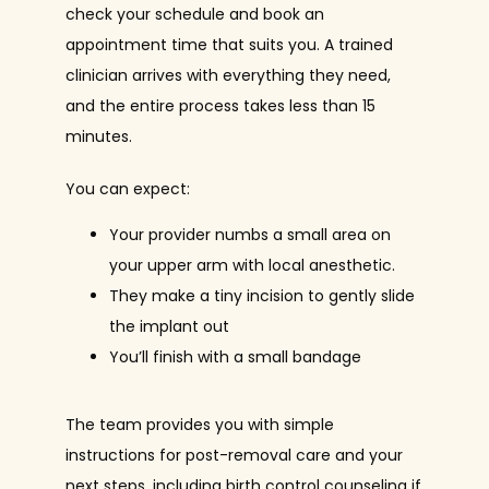
check your schedule and book an 
appointment time that suits you. A trained 
clinician arrives with everything they need, 
and the entire process takes less than 15 
minutes.
You can expect:
Your provider numbs a small area on
your upper arm with local anesthetic.
They make a tiny incision to gently slide
the implant out
You’ll finish with a small bandage
The team provides you with simple 
instructions for post-removal care and your 
next steps, including birth control counseling if 