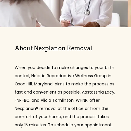
About Nexplanon Removal
When you decide to make changes to your birth 
control, Holistic Reproductive Wellness Group in 
Oxon Hill, Maryland, aims to make the process as 
fast and convenient as possible. Aastasshia Lacy, 
FNP-BC, and Alicia Tomlinson, WHNP, offer 
HOME
Nexplanon® removal at the office or from the 
comfort of your home, and the process takes 
only 15 minutes. To schedule your appointment, 
ABOUT