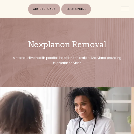
410-870-9567
BOOK ONLINE
Nexplanon Removal
A reproductive health practice based in the state of Maryland providing
telehealth services