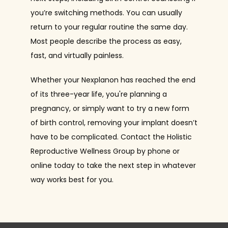
you’re switching methods. You can usually 
return to your regular routine the same day. 
Most people describe the process as easy, 
fast, and virtually painless.
Whether your Nexplanon has reached the end 
of its three-year life, you're planning a 
pregnancy, or simply want to try a new form 
of birth control, removing your implant doesn’t 
have to be complicated. Contact the Holistic 
Reproductive Wellness Group by phone or 
online today to take the next step in whatever 
way works best for you.