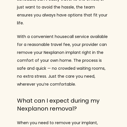
just want to avoid the hassle, the team 
ensures you always have options that fit your 
life.
With a convenient housecall service available 
for a reasonable travel fee, your provider can 
remove your Nexplanon implant right in the 
comfort of your own home. The process is 
safe and quick — no crowded waiting rooms, 
no extra stress. Just the care you need, 
wherever you’re comfortable.
What can I expect during my
Nexplanon removal?
When you need to remove your implant, 